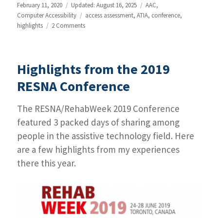
Posted
February 11, 2020
Updated: August 16, 2025
Categories
AAC
,
on
Computer Accessibility
Tags
access assessment
,
ATIA
,
conference
,
highlights
2 Comments
on
Highlights
from
the
Highlights from the 2019
ATIA
2020
RESNA Conference
conference
The RESNA/RehabWeek 2019 Conference
featured 3 packed days of sharing among
people in the assistive technology field. Here
are a few highlights from my experiences
there this year.