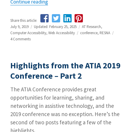
Continue reading
“Highlights from the 2019 RESNA Con
Share this article:
Posted
July 9, 2019
Updated: February 25, 2025
Categories
AT Research
,
on
Computer Accessibility
,
Web Accessibility
Tags
conference
,
RESNA
4 Comments
on
Highlights
from
the
Highlights from the ATIA 2019
2019
RESNA
Conference – Part 2
Conference
The ATIA Conference provides great
opportunities for learning, sharing, and
networking in assistive technology, and the
2019 conference was no exception. Here’s the
second of two posts featuring a few of the
highlights.