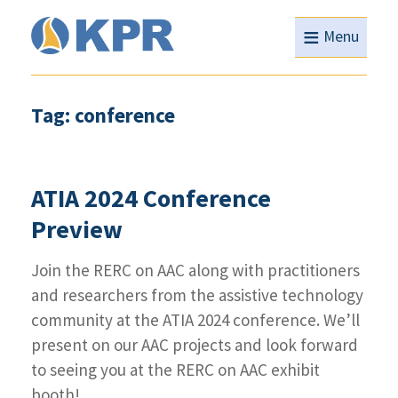
≡
Menu
Tag: conference
ATIA 2024 Conference
Preview
Join the RERC on AAC along with practitioners
and researchers from the assistive technology
community at the ATIA 2024 conference. We’ll
present on our AAC projects and look forward
to seeing you at the RERC on AAC exhibit
booth!