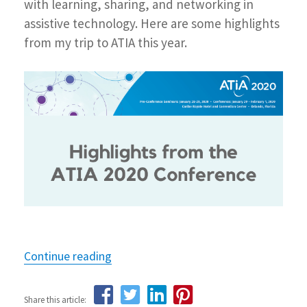
with learning, sharing, and networking in
assistive technology. Here are some highlights
from my trip to ATIA this year.
Continue reading
“Highlights from the ATIA 2020 confe
Share this article: