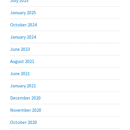
July 2025
January 2025
October 2024
January 2024
June 2023
August 2021
June 2021
January 2021
December 2020
November 2020
October 2020