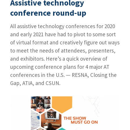
Assistive technology
Day
1
conference round-up
highlights
and
All assistive technology conferences for 2020
how
you
and early 2021 have had to pivot to some sort
can
of virtual format and creatively figure out ways
still
to meet the needs of attendees, presenters,
register
and exhibitors. Here’s a quick overview of
upcoming conference plans for 4 major AT
conferences in the U.S. — RESNA, Closing the
Gap, ATIA, and CSUN.