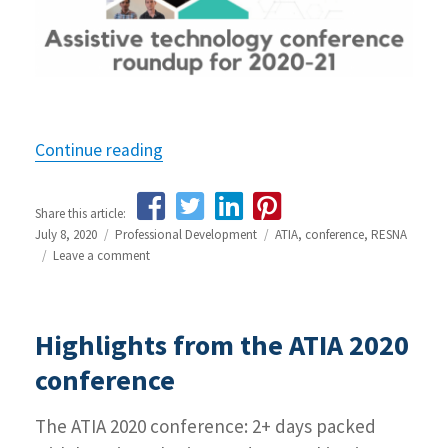
Continue reading
“Assistive technology conference rou
Share this article:
Posted
July 8, 2020
Categories
Professional Development
Tags
ATIA
,
conference
,
RESNA
on
Leave a comment
on
Assistive
technology
conference
Highlights from the ATIA 2020
round-
up
conference
The ATIA 2020 conference: 2+ days packed