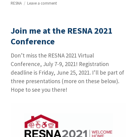
RESNA
Leave a comment
on
Highlights
from
the
Join me at the RESNA 2021
RESNA
2021
Conference
Conference
Don’t miss the RESNA 2021 Virtual
Conference, July 7-9, 2021! Registration
deadline is Friday, June 25, 2021. I’ll be part of
three presentations (more on these below).
Hope to see you there!