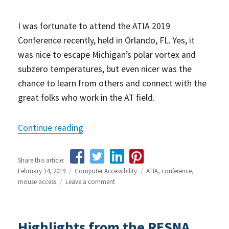
I was fortunate to attend the ATIA 2019
Conference recently, held in Orlando, FL. Yes, it
was nice to escape Michigan’s polar vortex and
subzero temperatures, but even nicer was the
chance to learn from others and connect with the
great folks who work in the AT field.
Continue reading
“Highlights from the ATIA 2019 Confer
Share this article:
Posted
February 14, 2019
Categories
Computer Accessibility
Tags
ATIA
,
conference
,
on
mouse access
Leave a comment
on
Highlights
from
the
Highlights from the RESNA
ATIA