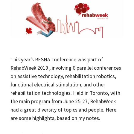
This year’s RESNA conference was part of
RehabWeek 2019
, involving 6 parallel conferences
on assistive technology, rehabilitation robotics,
functional electrical stimulation, and other
rehabilitation technologies. Held in Toronto, with
the main program from June 25-27, RehabWeek
had a great diversity of topics and people. Here
are some highlights, based on my notes.