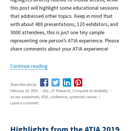
this post will highlight some educational sessions
that addressed other topics. Keep in mind that
with about 400 presentations, 120 exhibitors, and
3000 attendees, this is just one tiny sample
representing one person’s ATIA experience. Please
share comments about your ATIA experience!
Continue reading
“Highlights from the ATIA 2019 Confer
Share this article:
Posted
February 19, 2019
Categories
AAC
,
AT Research
,
Computer Accessibility
Tags
on
access assessment
,
ATIA
,
conference
,
systematic review
Leave a comment
on
Highlights
from
the
Highlights from the ATIA 2019
ATIA