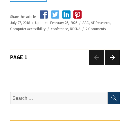
Share this article:
Posted
July 27, 2018
Updated: February 25, 2025
Categories
AAC
,
AT Research
,
on
Computer Accessibility
Tags
conference
,
RESNA
2 Comments
on
Highlights
from
the
RESNA
Posts
PAGE
1
2018
Conference
navigation
NEXT
PAGE
SEA
Search
for: