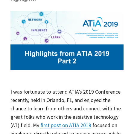
I was fortunate to attend ATIA’s 2019 Conference
recently, held in Orlando, FL, and enjoyed the
chance to learn from others and connect with the
great folks who work in the assistive technology
(AT) field. My
first post on ATIA 2019
focused on
highlights directly related to mouse access, while