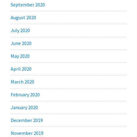
September 2020
August 2020
July 2020
June 2020
May 2020
April 2020
March 2020
February 2020
January 2020
December 2019
November 2019