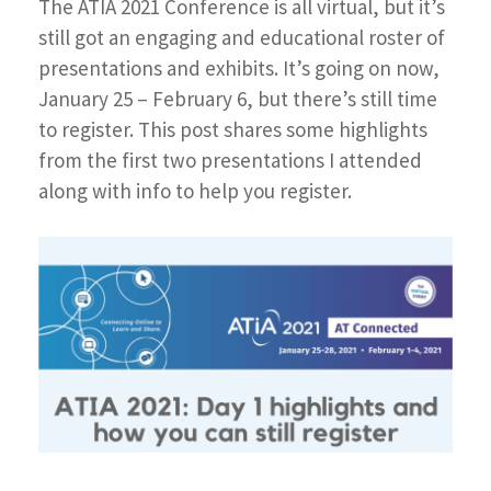
The ATIA 2021 Conference is all virtual, but it’s
still got an engaging and educational roster of
presentations and exhibits. It’s going on now,
January 25 – February 6, but there’s still time
to register. This post shares some highlights
from the first two presentations I attended
along with info to help you register.