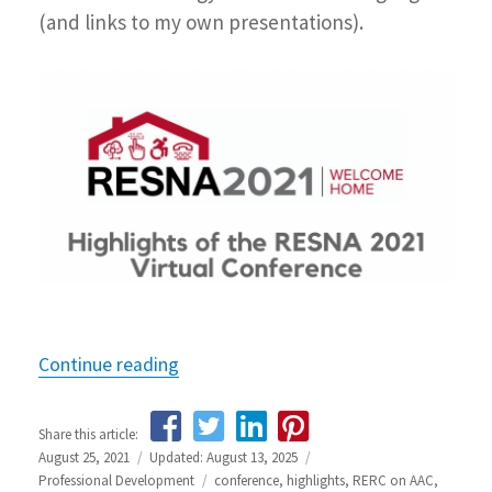
(and links to my own presentations).
Continue reading
“Highlights from the RESNA 2021 Con
Share this article:
Posted
August 25, 2021
Updated: August 13, 2025
Categories
on
Professional Development
Tags
conference
,
highlights
,
RERC on AAC
,