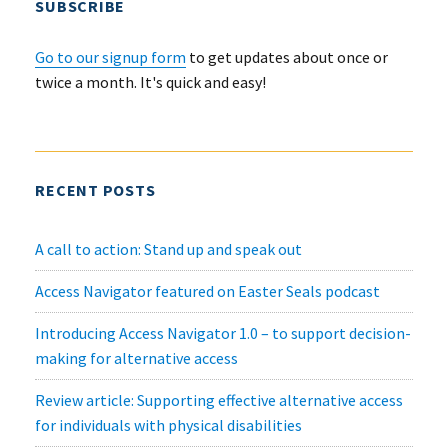
SUBSCRIBE
Go to our signup form
to get updates about once or
twice a month. It's quick and easy!
RECENT POSTS
A call to action: Stand up and speak out
Access Navigator featured on Easter Seals podcast
Introducing Access Navigator 1.0 – to support decision-
making for alternative access
Review article: Supporting effective alternative access
for individuals with physical disabilities