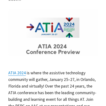
ATIA 2024
is where the assistive technology
community will gather, January 25–27, in Orlando,
Florida and virtually! Over the past 24 years, the
ATIA conference has been the leading community-
building and learning event for all things AT. Join