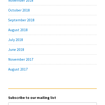
November 2018
October 2018
September 2018
August 2018
July 2018
June 2018
November 2017
August 2017
Subscribe to our mailing list