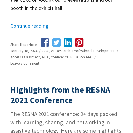
the RERC on AAC at our presentations and our
booth in the exhibit hall.
Continue reading
“ATIA 2024 Conference Preview”
Share this article:
Posted
January 18, 2024
Categories
AAC
,
AT Research
,
Professional Development
Tags
on
access assessment
,
ATIA
,
conference
,
RERC on AAC
Leave a comment
on
ATIA
2024
Conference
Highlights from the RESNA
Preview
2021 Conference
The RESNA 2021 conference: 2+ days packed
with learning, sharing, and networking in
assistive technology. Here are some highlights