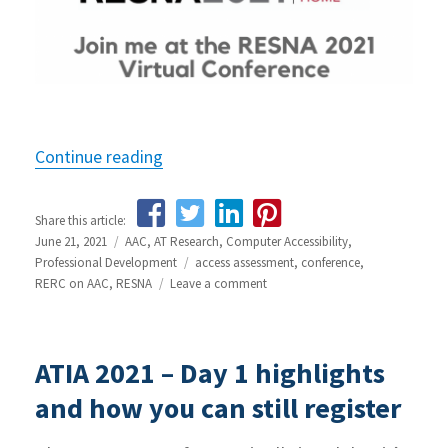
Continue reading
“Join me at the RESNA 2021 Conferen
Share this article:
Posted
June 21, 2021
Categories
AAC
,
AT Research
,
Computer Accessibility
,
on
Professional Development
Tags
access assessment
,
conference
,
RERC on AAC
,
RESNA
Leave a comment
on
Join
me
at
ATIA 2021 – Day 1 highlights
the
RESNA
and how you can still register
2021
Conference