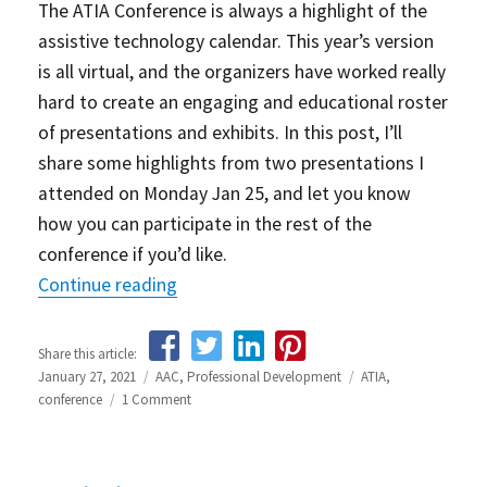
The ATIA Conference is always a highlight of the
assistive technology calendar. This year’s version
is all virtual, and the organizers have worked really
hard to create an engaging and educational roster
of presentations and exhibits. In this post, I’ll
share some highlights from two presentations I
attended on Monday Jan 25, and let you know
how you can participate in the rest of the
conference if you’d like.
Continue reading
“ATIA 2021 – Day 1 highlights and how 
Share this article:
Posted
January 27, 2021
Categories
AAC
,
Professional Development
Tags
ATIA
,
on
conference
1 Comment
on
ATIA
2021
–