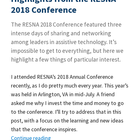
2019
2018 Conference
Conference
–
The RESNA 2018 Conference featured three
Part
1
intense days of sharing and networking
among leaders in assistive technology. It’s
impossible to get to everything, but here we
highlight a few things of particular interest.
I attended RESNA’s 2018 Annual Conference
recently, as I do pretty much every year. This year’s
was held in Arlington, VA in mid-July. A friend
asked me why I invest the time and money to go
to the conference. I’ll try to address that in this
post, with a focus on the learning and new ideas
that the conference inspires.
Continue reading
“Highlights from the RESNA 2018 Con