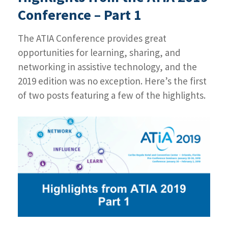
2019
Conference – Part 1
Conference
–
The ATIA Conference provides great
Part
2
opportunities for learning, sharing, and
networking in assistive technology, and the
2019 edition was no exception. Here’s the first
of two posts featuring a few of the highlights.