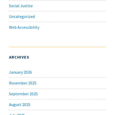
Social Justice
Uncategorized
Web Accessibility
ARCHIVES
January 2026
November 2025
September 2025
August 2025