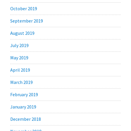
October 2019
September 2019
August 2019
July 2019
May 2019
April 2019
March 2019
February 2019
January 2019
December 2018