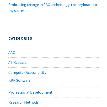
Embracing change in AAC technology: the keyboard to
my success
CATEGORIES
AAC
AT Research
Computer Accessibility
KPR Software
Professional Development
Research Methods