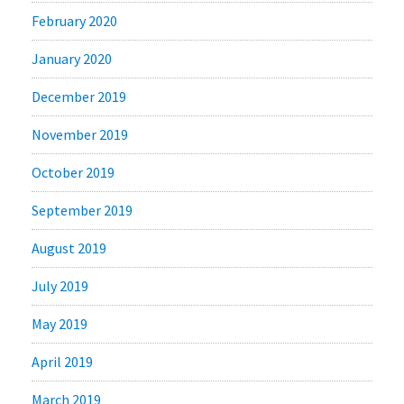
February 2020
January 2020
December 2019
November 2019
October 2019
September 2019
August 2019
July 2019
May 2019
April 2019
March 2019