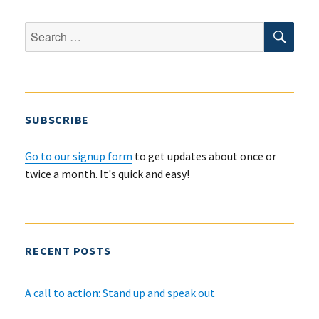
RESNA
2021
SEA
Search
Conference
for:
SUBSCRIBE
Go to our signup form
to get updates about once or
twice a month. It's quick and easy!
RECENT POSTS
A call to action: Stand up and speak out