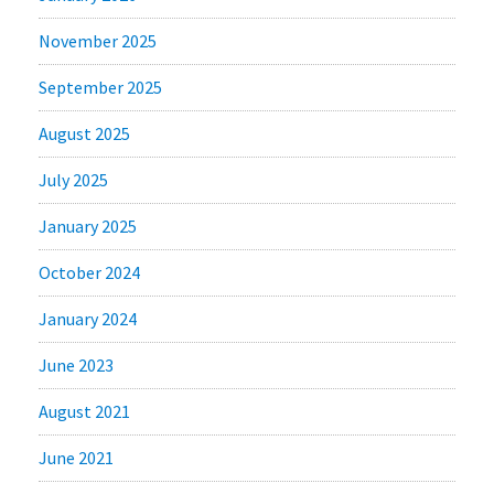
November 2025
September 2025
August 2025
July 2025
January 2025
October 2024
January 2024
June 2023
August 2021
June 2021