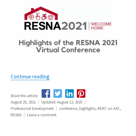
Continue reading
“Highlights from the RESNA 2021 Con
Share this article:
Posted
August 25, 2021
Updated: August 13, 2025
Categories
on
Professional Development
Tags
conference
,
highlights
,
RERC on AAC
,
RESNA
Leave a comment
on
Highlights
from
the