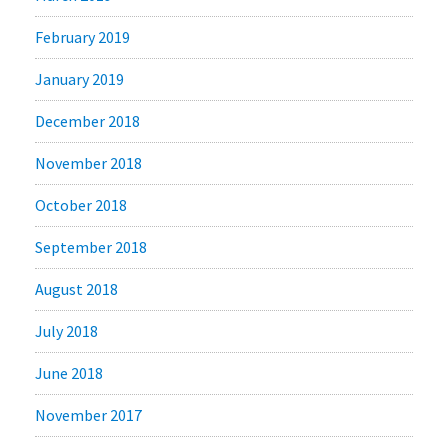
February 2019
January 2019
December 2018
November 2018
October 2018
September 2018
August 2018
July 2018
June 2018
November 2017