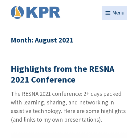
≡
Menu
Month: August 2021
Highlights from the RESNA
2021 Conference
The RESNA 2021 conference: 2+ days packed
with learning, sharing, and networking in
assistive technology. Here are some highlights
(and links to my own presentations).