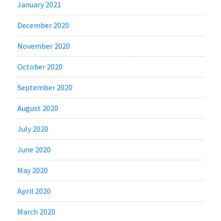
January 2021
December 2020
November 2020
October 2020
September 2020
August 2020
July 2020
June 2020
May 2020
April 2020
March 2020