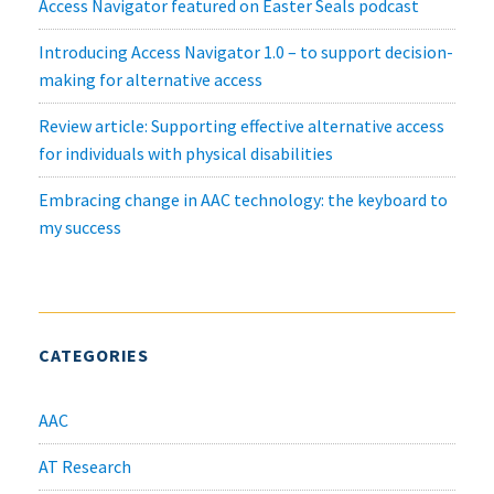
Access Navigator featured on Easter Seals podcast
Introducing Access Navigator 1.0 – to support decision-
making for alternative access
Review article: Supporting effective alternative access
for individuals with physical disabilities
Embracing change in AAC technology: the keyboard to
my success
CATEGORIES
AAC
AT Research