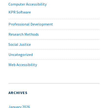
Computer Accessibility
KPR Software
Professional Development
Research Methods
Social Justice
Uncategorized
Web Accessibility
ARCHIVES
January 2026