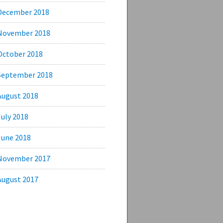
December 2018
November 2018
October 2018
September 2018
August 2018
July 2018
June 2018
November 2017
August 2017