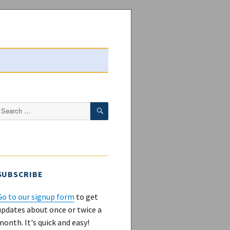
SEARCH
Search
or:
SUBSCRIBE
Go to our signup form
to get
updates about once or twice a
month. It's quick and easy!