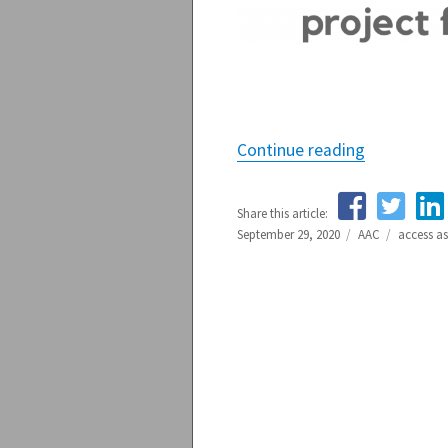
Continue reading
“Access As
Share this article:
Posted
September 29, 2020
Categories
AAC
Tags
access a
on