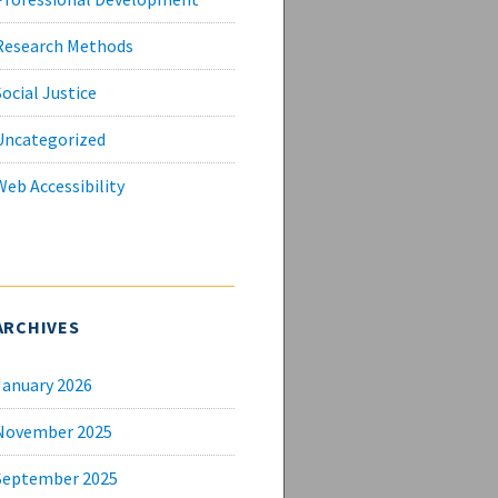
Research Methods
Social Justice
Uncategorized
Web Accessibility
ARCHIVES
January 2026
November 2025
September 2025