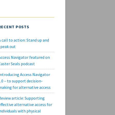
RECENT POSTS
A call to action: Stand up and
speak out
Access Navigator featured on
Easter Seals podcast
Introducing Access Navigator
1.0 – to support decision-
making for alternative access
Review article: Supporting
effective alternative access for
individuals with physical