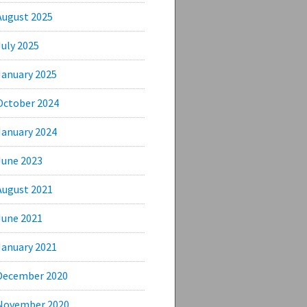
August 2025
July 2025
January 2025
October 2024
January 2024
June 2023
August 2021
June 2021
January 2021
December 2020
November 2020