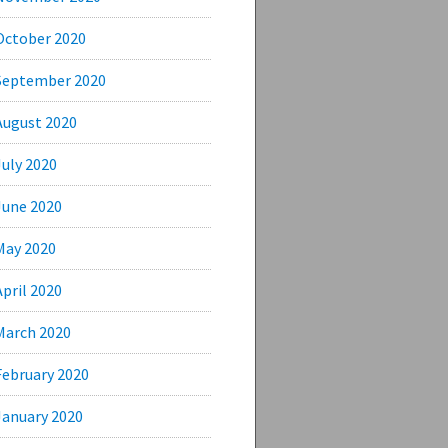
October 2020
September 2020
August 2020
July 2020
June 2020
May 2020
April 2020
March 2020
February 2020
January 2020