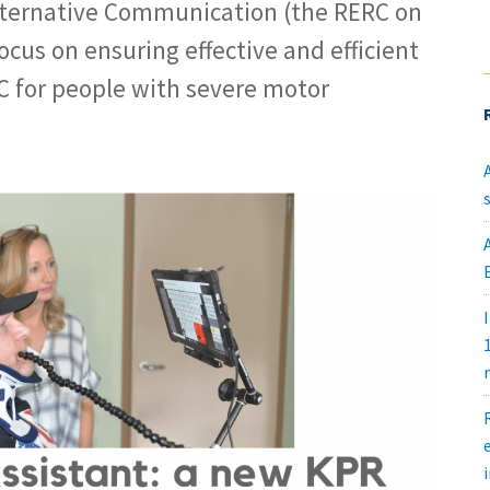
ternative Communication (the RERC on
ocus on ensuring effective and efficient
C for people with severe motor