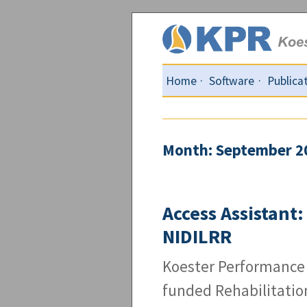
Home
Software
Publica
Month: September 2
Access Assistant
NIDILRR
Koester Performance 
funded Rehabilitatio