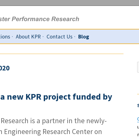
tions
About KPR
Contact Us
Blog
020
f
: a new KPR project funded by
Research is a partner in the newly-
n Engineering Research Center on