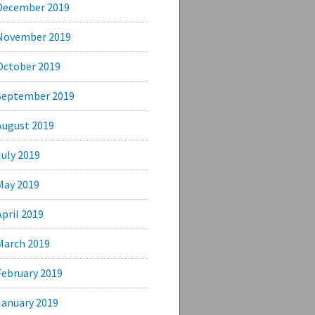
December 2019
November 2019
October 2019
September 2019
August 2019
July 2019
May 2019
April 2019
March 2019
February 2019
January 2019