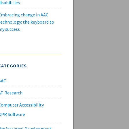
isabilities
Embracing change in AAC
technology: the keyboard to
my success
CATEGORIES
AAC
AT Research
Computer Accessibility
KPR Software
Professional Development