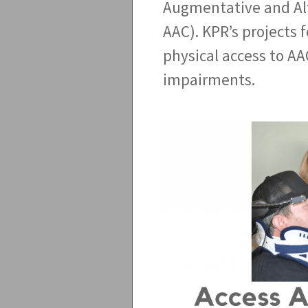
Augmentative and Al
AAC). KPR’s projects f
physical access to AA
impairments.